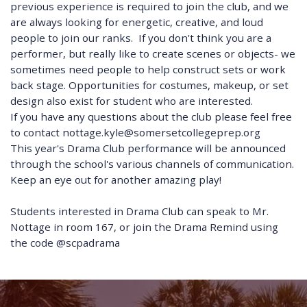
previous experience is required to join the club, and we
are always looking for energetic, creative, and loud
people to join our ranks. If you don't think you are a
performer, but really like to create scenes or objects- we
sometimes need people to help construct sets or work
back stage. Opportunities for costumes, makeup, or set
design also exist for student who are interested.
If you have any questions about the club please feel free
to contact nottage.kyle@somersetcollegeprep.org
This year's Drama Club performance will be announced
through the school's various channels of communication.
Keep an eye out for another amazing play!
Students interested in Drama Club can speak to Mr.
Nottage in room 167, or join the Drama Remind using
the code @scpadrama