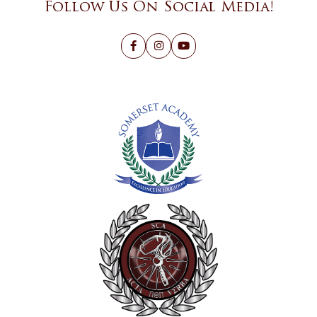
Follow Us On Social Media!