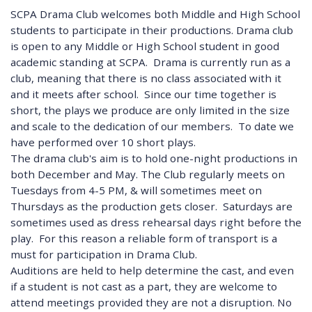
SCPA Drama Club welcomes both Middle and High School
students to participate in their productions. Drama club
is open to any Middle or High School student in good
academic standing at SCPA. Drama is currently run as a
club, meaning that there is no class associated with it
and it meets after school. Since our time together is
short, the plays we produce are only limited in the size
and scale to the dedication of our members. To date we
have performed over 10 short plays.
The drama club's aim is to hold one-night productions in
both December and May. The Club regularly meets on
Tuesdays from 4-5 PM, & will sometimes meet on
Thursdays as the production gets closer. Saturdays are
sometimes used as dress rehearsal days right before the
play. For this reason a reliable form of transport is a
must for participation in Drama Club.
Auditions are held to help determine the cast, and even
if a student is not cast as a part, they are welcome to
attend meetings provided they are not a disruption. No