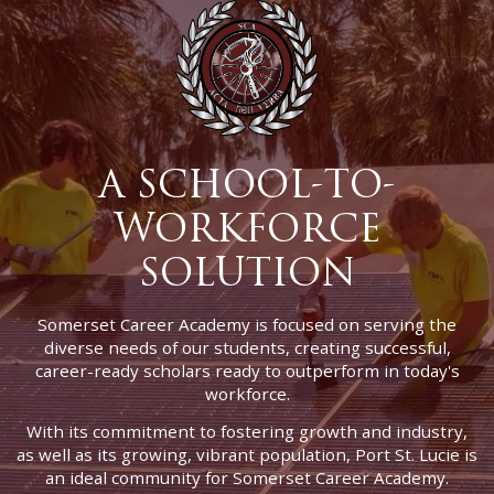
A SCHOOL-TO-
WORKFORCE
SOLUTION
Somerset Career Academy is focused on serving the
diverse needs of our students, creating successful,
career-ready scholars ready to outperform in today's
workforce.
With its commitment to fostering growth and industry,
as well as its growing, vibrant population, Port St. Lucie is
an ideal community for Somerset Career Academy.