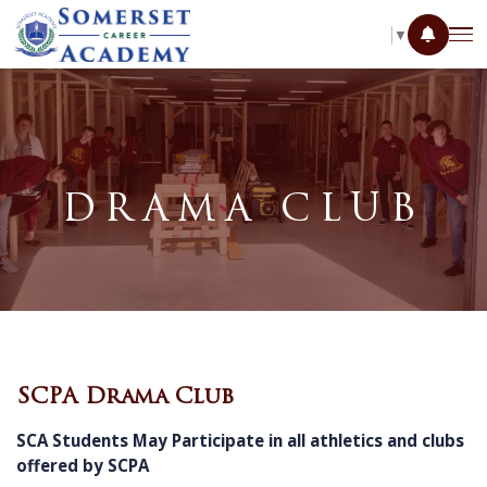
SELECT LANGUAGE
▼
DRAMA CLUB
SCPA Drama Club
SCA Students May Participate in all athletics and clubs
offered by SCPA