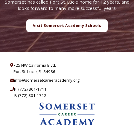
Somerset has called Port St. Lucie home for 12 years, and
looks forward to many more successful years.
Visit Somerset Academy Schools
725 NW California Blvd.
Port St. Lucie, FL 34986
info@somersetcareeracademy.org
P:
(772) 301-1711
F: (772) 301-1712