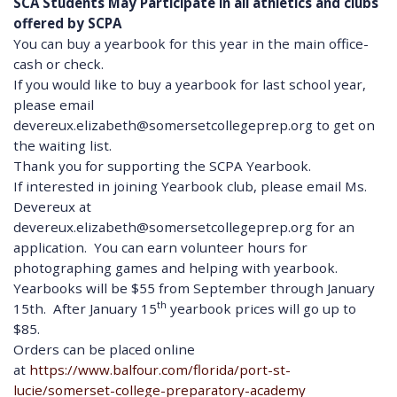
SCA Students May Participate in all athletics and clubs
offered by SCPA
You can buy a yearbook for this year in the main office-
cash or check.
If you would like to buy a yearbook for last school year,
please email
devereux.elizabeth@somersetcollegeprep.org to get on
the waiting list.
Thank you for supporting the SCPA Yearbook.
If interested in joining Yearbook club, please email Ms.
Devereux at
devereux.elizabeth@somersetcollegeprep.org for an
application. You can earn volunteer hours for
photographing games and helping with yearbook.
Yearbooks will be $55 from September through January
th
15th. After January 15
yearbook prices will go up to
$85.
Orders can be placed online
at
https://www.balfour.com/florida/port-st-
lucie/somerset-college-preparatory-academy