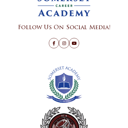
Follow Us On Social Media!