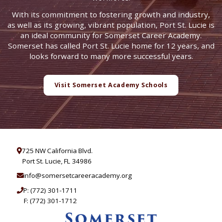
With its commitment to fostering growth and industry,
as well as its growing, vibrant population, Port St. Lucie is
an ideal community for Somerset Career Academy.
Somerset has called Port St. Lucie home for 12 years, and
looks forward to many more successful years.
Visit Somerset Academy Schools
725 NW California Blvd.
Port St. Lucie, FL 34986
info@somersetcareeracademy.org
P:
(772) 301-1711
F: (772) 301-1712