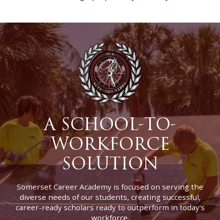
A SCHOOL-TO-
WORKFORCE
SOLUTION
Somerset Career Academy is focused on serving the
diverse needs of our students, creating successful,
career-ready scholars ready to outperform in today's
workforce.