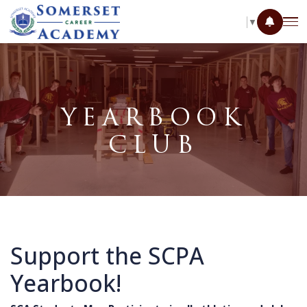
SELECT LANGUAGE
▼
YEARBOOK
CLUB
Support the SCPA
Yearbook!