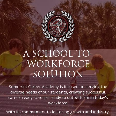
A SCHOOL-TO-
WORKFORCE
SOLUTION
Somerset Career Academy is focused on serving the
diverse needs of our students, creating successful,
career-ready scholars ready to outperform in today's
workforce.
With its commitment to fostering growth and industry,