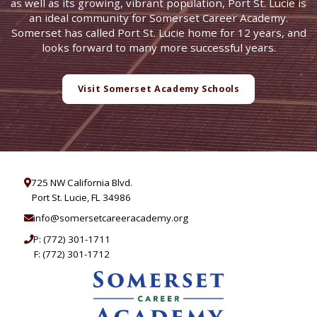
as well as its growing, vibrant population, Port St. Lucie is
an ideal community for Somerset Career Academy.
Somerset has called Port St. Lucie home for 12 years, and
looks forward to many more successful years.
Visit Somerset Academy Schools
725 NW California Blvd.
Port St. Lucie, FL 34986
info@somersetcareeracademy.org
P:
(772) 301-1711
F: (772) 301-1712