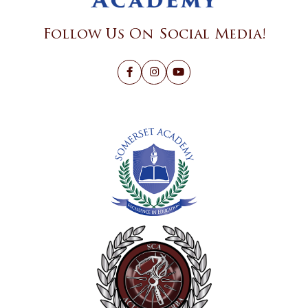
Follow Us On Social Media!