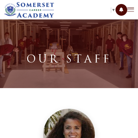
SELECT LANGUAGE
▼
OUR STAFF