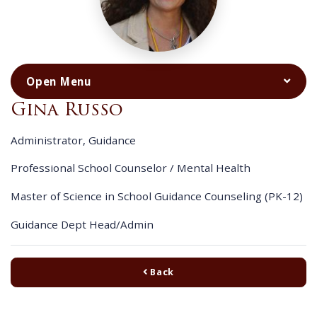
Gina Russo
Administrator, Guidance
Professional School Counselor / Mental Health
Master of Science in School Guidance Counseling (PK-12)
Guidance Dept Head/Admin
Back