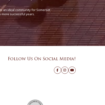
e is an ideal community for Somerset
y more successful years.
Follow Us On Social Media!