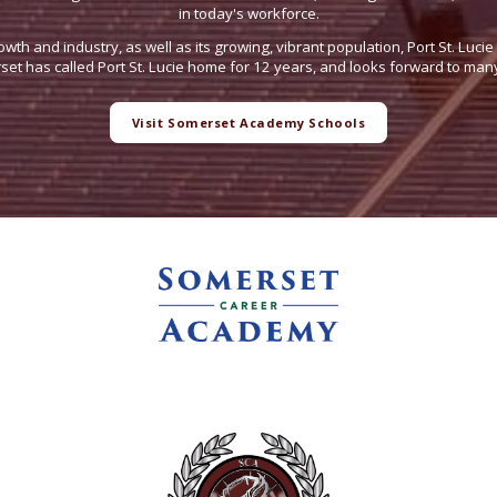
in today's workforce.
owth and industry, as well as its growing, vibrant population, Port St. Luci
t has called Port St. Lucie home for 12 years, and looks forward to man
Visit Somerset Academy Schools