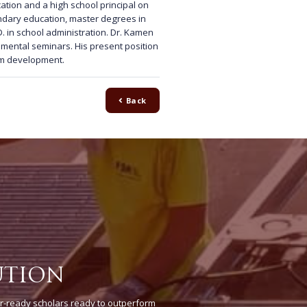
ation and a high school principal on
ondary education, master degrees in
. in school administration. Dr. Kamen
ental seminars. His present position
lum development.
Back
UTION
r-ready scholars ready to outperform