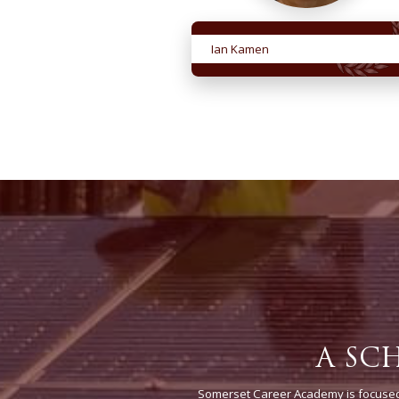
Ian Kamen
A SC
Somerset Career Academy is focused 