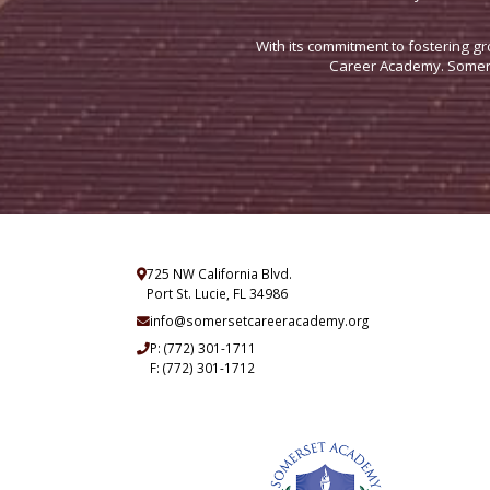
With its commitment to fostering gr
Career Academy. Somerse
725 NW California Blvd.
Port St. Lucie, FL 34986
info@somersetcareeracademy.org
P:
(772) 301-1711
F: (772) 301-1712