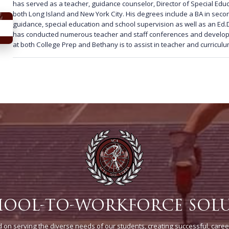
has served as a teacher, guidance counselor, Director of Special Educ
both Long Island and New York City. His degrees include a BA in sec
guidance, special education and school supervision as well as an Ed.D
has conducted numerous teacher and staff conferences and developm
at both College Prep and Bethany is to assist in teacher and curricu
HOOL-TO-WORKFORCE SOL
on serving the diverse needs of our students, creating successful, caree