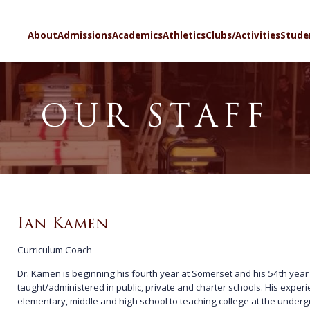
SELECT LA
About
Admissions
Academics
Athletics
Clubs/Activities
Stude
OUR STAFF
Ian Kamen
Curriculum Coach
Dr. Kamen is beginning his fourth year at Somerset and his 54th year
taught/administered in public, private and charter schools. His exper
elementary, middle and high school to teaching college at the under