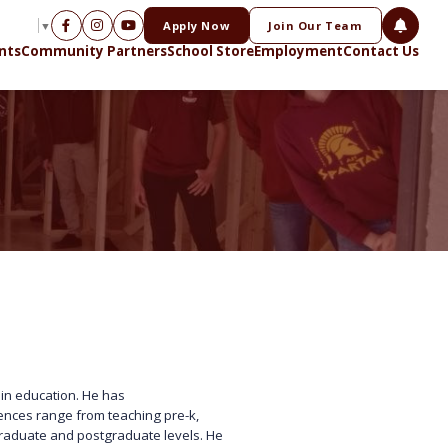
Apply Now
Join Our Team
NGUAGE
▼
nts
Community Partners
School Store
Employment
Contact Us
 in education. He has
iences range from teaching pre-k,
graduate and postgraduate levels. He