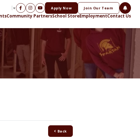
Apply Now
Join Our Team
NGUAGE
▼
nts
Community Partners
School Store
Employment
Contact Us
Back