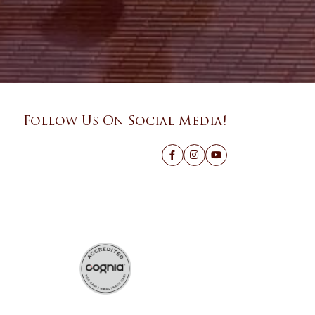
Follow Us On Social Media!