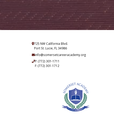
725 NW California Blvd.
Port St. Lucie, FL 34986
info@somersetcareeracademy.org
P:
(772) 301-1711
F: (772) 301-1712