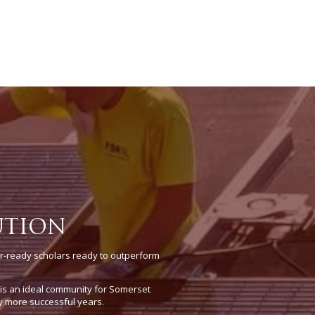
UTION
r-ready scholars ready to outperform
e is an ideal community for Somerset
y more successful years.