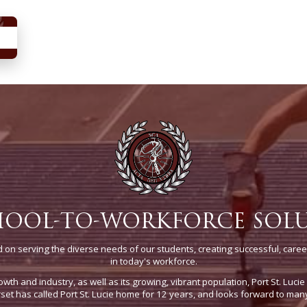
HOOL-TO-WORKFORCE SOL
on serving the diverse needs of our students, creating successful, caree
in today's workforce.
owth and industry, as well as its growing, vibrant population, Port St. Luci
t has called Port St. Lucie home for 12 years, and looks forward to man