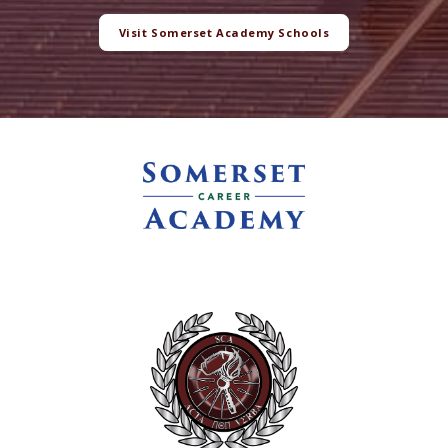
Visit Somerset Academy Schools