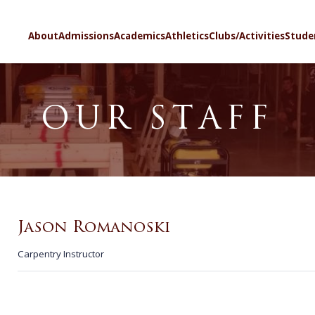
SELECT LA
About
Admissions
Academics
Athletics
Clubs/Activities
Stude
OUR STAFF
Jason Romanoski
Carpentry Instructor