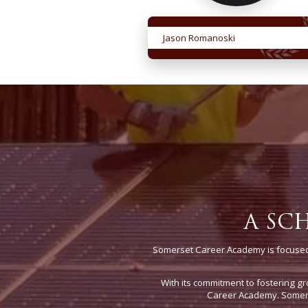
Jason Romanoski
A SC
Somerset Career Academy is focused 
With its commitment to fostering gr
Career Academy. Somerse