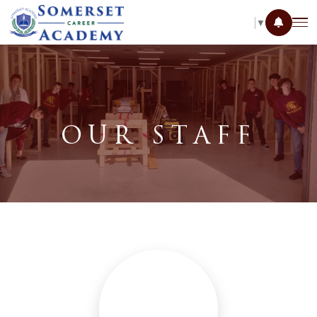
SELECT LANGUAGE
▼
OUR STAFF