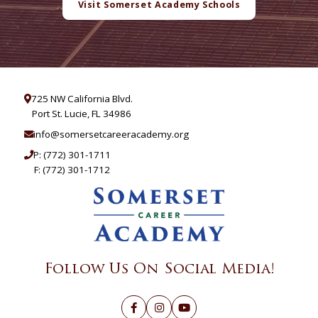
Visit Somerset Academy Schools
725 NW California Blvd.
Port St. Lucie, FL 34986
info@somersetcareeracademy.org
P:
(772) 301-1711
F: (772) 301-1712
Follow Us On Social Media!