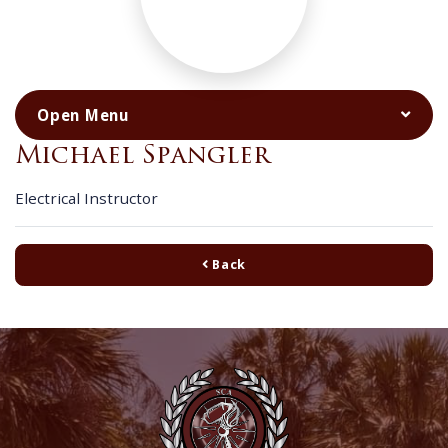
Michael Spangler
Electrical Instructor
Back