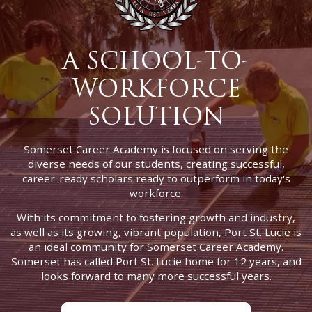
A SCHOOL-TO-
WORKFORCE
SOLUTION
Somerset Career Academy is focused on serving the
diverse needs of our students, creating successful,
career-ready scholars ready to outperform in today's
workforce.
With its commitment to fostering growth and industry,
as well as its growing, vibrant population, Port St. Lucie is
an ideal community for Somerset Career Academy.
Somerset has called Port St. Lucie home for 12 years, and
looks forward to many more successful years.